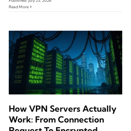
Published: July 25, 2026
Read More
How VPN Servers Actually
Work: From Connection
Request To Encrypted