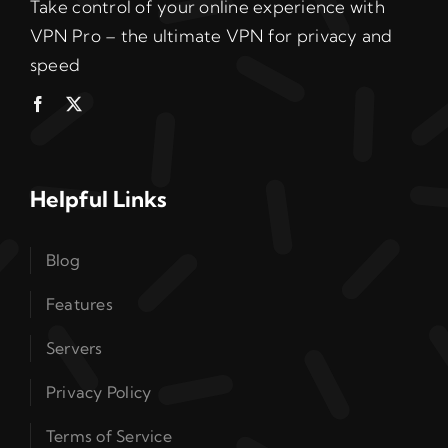
Take control of your online experience with
VPN Pro – the ultimate VPN for privacy and
speed
Helpful Links
Blog
Features
Servers
Privacy Policy
Terms of Service