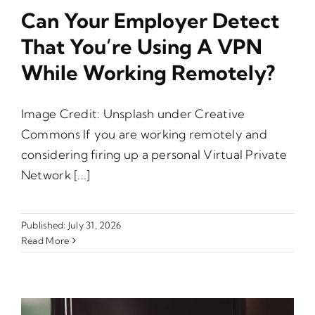
Can Your Employer Detect
That You’re Using A VPN
While Working Remotely?
Image Credit: Unsplash under Creative
Commons If you are working remotely and
considering firing up a personal Virtual Private
Network [...]
Published: July 31, 2026
Read More