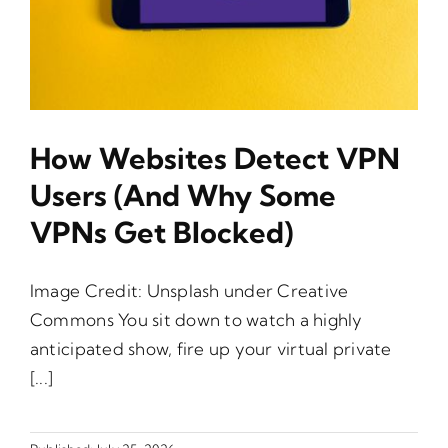
How Websites Detect VPN
Users (and Why Some
VPNs Get Blocked)
Image Credit: Unsplash under Creative
Commons You sit down to watch a highly
anticipated show, fire up your virtual private
[...]