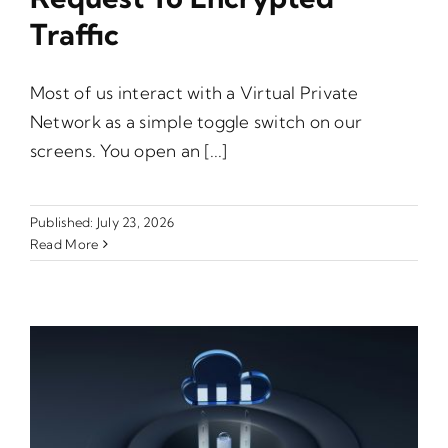
Traffic
Most of us interact with a Virtual Private
Network as a simple toggle switch on our
screens. You open an [...]
Published: July 23, 2026
Read More