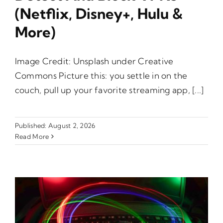
(Netflix, Disney+, Hulu &
More)
Image Credit: Unsplash under Creative
Commons Picture this: you settle in on the
couch, pull up your favorite streaming app, [...]
Published: August 2, 2026
Read More