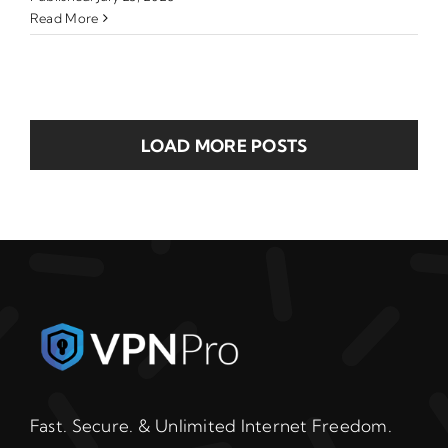
Read More
LOAD MORE POSTS
Fast. Secure. & Unlimited Internet Freedom.