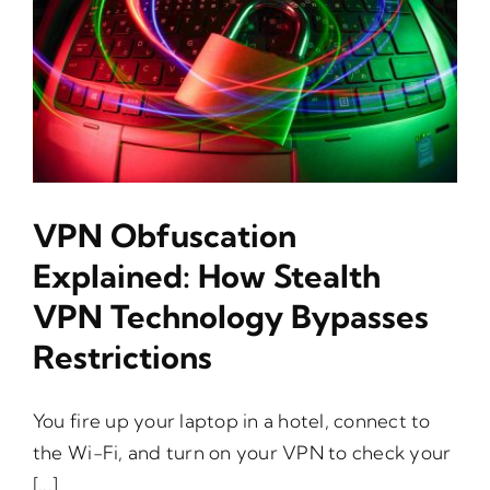
VPN Obfuscation
Explained: How Stealth
VPN Technology Bypasses
Restrictions
You fire up your laptop in a hotel, connect to
the Wi-Fi, and turn on your VPN to check your
[...]