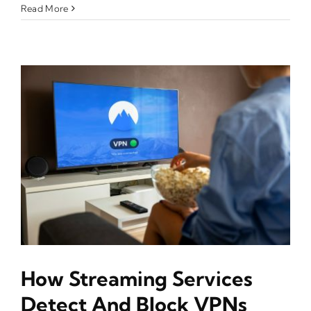
Read More
How Streaming Services
Detect And Block VPNs