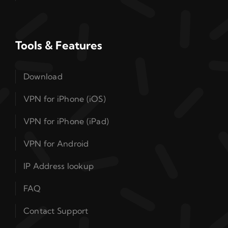
Tools & Features
Download
VPN for iPhone (iOS)
VPN for iPhone (iPad)
VPN for Android
IP Address lookup
FAQ
Contact Support