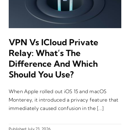
VPN Vs ICloud Private
Relay: What’s The
Difference And Which
Should You Use?
When Apple rolled out iOS 15 and macOS
Monterey, it introduced a privacy feature that
immediately caused confusion in the [...]
Published: July 23, 2026