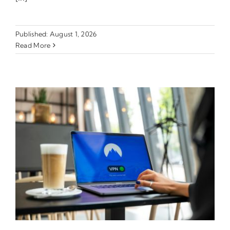
Published: August 1, 2026
Read More