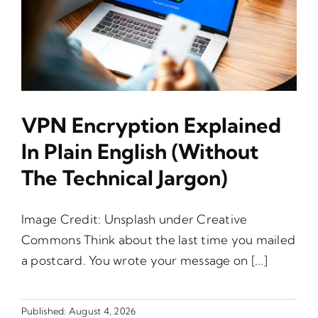
VPN Encryption Explained
In Plain English (Without
The Technical Jargon)
Image Credit: Unsplash under Creative
Commons Think about the last time you mailed
a postcard. You wrote your message on [...]
Published: August 4, 2026