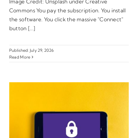
Image Credit: Unsplash under Creative
Commons You pay the subscription. You install
the software. You click the massive "Connect"
button [...]
Published: July 29, 2026
Read More