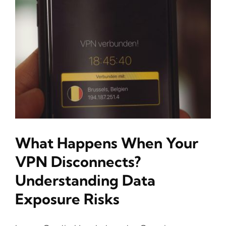
What Happens When Your
VPN Disconnects?
Understanding Data
Exposure Risks