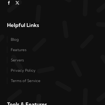
Helpful Links
Blog
Features
Servers
Privacy Policy
Terms of Service
Tools & Features