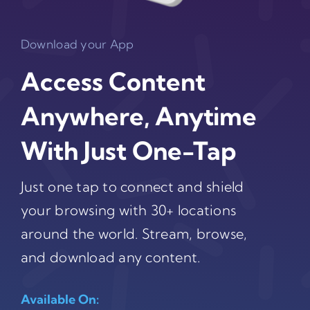
Download your App
Access Content
Anywhere, Anytime
With Just One-Tap
Just one tap to connect and shield
your browsing with 30+ locations
around the world. Stream, browse,
and download any content.
Available On: