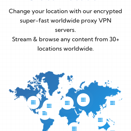
Change your location with our encrypted
super-fast worldwide proxy VPN
servers.
Stream & browse any content from 30+
locations worldwide.