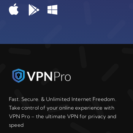
Fast. Secure. & Unlimited Internet Freedom.
Take control of your online experience with
VPN Pro – the ultimate VPN for privacy and
speed