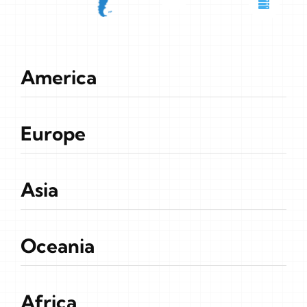
America
Europe
Asia
Oceania
Africa