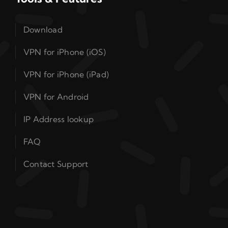
Download
VPN for iPhone (iOS)
VPN for iPhone (iPad)
VPN for Android
IP Address lookup
FAQ
Contact Support