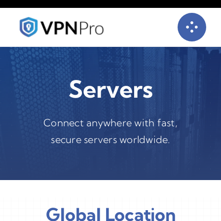
Skip
to
content
Servers
Connect anywhere with fast,
secure servers worldwide.
Global Location