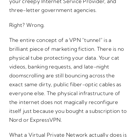
your creepy Internet Service Provider, and
three-letter government agencies.
Right? Wrong.
The entire concept of a VPN “tunnel” is a
brilliant piece of marketing fiction. There is no
physical tube protecting your data. Your cat
videos, banking requests, and late-night
doomscrolling are still bouncing across the
exact same dirty, public fiber-optic cables as
everyone else. The physical infrastructure of
the internet does not magically reconfigure
itself just because you bought a subscription to
Nord or ExpressVPN.
What a Virtual Private Network actually does is