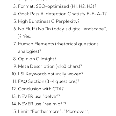
Format: SEO-optimized (H1, H2, H3)?
Goal: Pass AI detection C satisfy E-E-A-T?
High Burstiness C Perplexity?
No Fluff (No “In today’s digital landscape”,
)? Yes.
Human Elements (rhetorical questions,
analogies)?
Opinion C Insight?
Meta Description (<160 chars)?
LSI Keywords naturally woven?
FAǪ Section (3-4 questions)?
Conclusion with CTA?
NEVER use “delve”?
NEVER use “realm of”?
Limit “Furthermore”, “Moreover”,