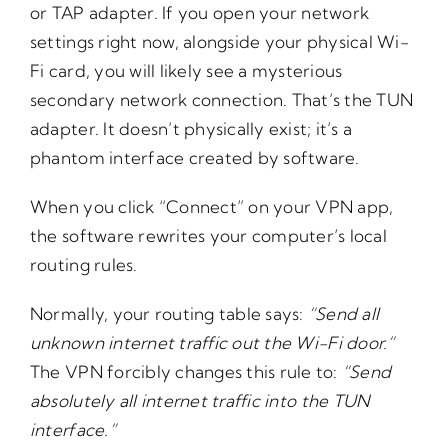
or TAP adapter. If you open your network
settings right now, alongside your physical Wi-
Fi card, you will likely see a mysterious
secondary network connection. That’s the TUN
adapter. It doesn’t physically exist; it’s a
phantom interface created by software.
When you click “Connect” on your VPN app,
the software rewrites your computer’s local
routing rules.
Normally, your routing table says:
“Send
all
unknown
internet
traffic
out
the
Wi-Fi
door.”
The VPN forcibly changes this rule to:
“Send
absolutely
all
internet
traffic
into
the
TUN
interface.”