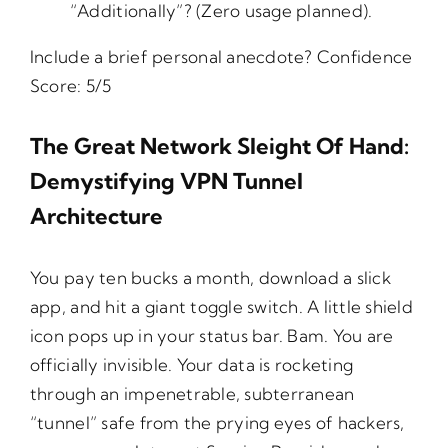
“Additionally”? (Zero usage planned).
Include a brief personal anecdote? Confidence
Score: 5/5
The Great Network Sleight Of Hand:
Demystifying VPN Tunnel
Architecture
You pay ten bucks a month, download a slick
app, and hit a giant toggle switch. A little shield
icon pops up in your status bar. Bam. You are
officially invisible. Your data is rocketing
through an impenetrable, subterranean
“tunnel” safe from the prying eyes of hackers,