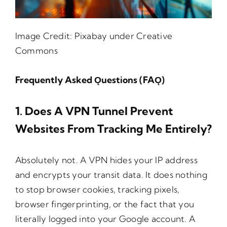
Image Credit:
Pixabay
under Creative
Commons
Frequently Asked Ǫuestions (FAǪ)
1. Does A VPN Tunnel Prevent
Websites From Tracking Me Entirely?
Absolutely not. A VPN hides your IP address
and encrypts your transit data. It does nothing
to stop browser cookies, tracking pixels,
browser fingerprinting, or the fact that you
literally logged into your Google account. A