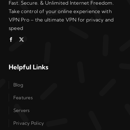
Fast. Secure. & Unlimited Internet Freedom.
Take control of your online experience with
VPN Pro – the ultimate VPN for privacy and
speed
Helpful Links
Blog
Features
Servers
Privacy Policy