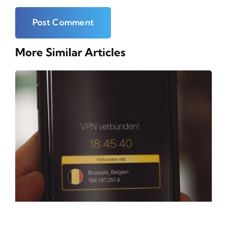
More Similar Articles