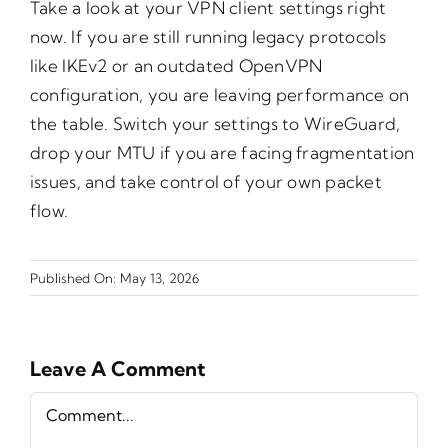
Take a look at your VPN client settings right
now. If you are still running legacy protocols
like IKEv2 or an outdated OpenVPN
configuration, you are leaving performance on
the table. Switch your settings to WireGuard,
drop your MTU if you are facing fragmentation
issues, and take control of your own packet
flow.
Published On: May 13, 2026
Leave A Comment
Comment