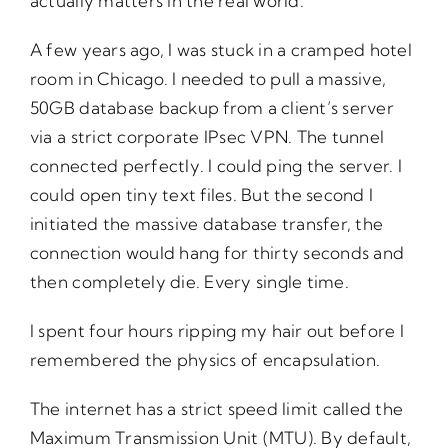
actually matters in the real world.
A few years ago, I was stuck in a cramped hotel
room in Chicago. I needed to pull a massive,
50GB database backup from a client’s server
via a strict corporate IPsec VPN. The tunnel
connected perfectly. I could ping the server. I
could open tiny text files. But the second I
initiated the massive database transfer, the
connection would hang for thirty seconds and
then completely die. Every single time.
I spent four hours ripping my hair out before I
remembered the physics of encapsulation.
The internet has a strict speed limit called the
Maximum Transmission Unit (MTU). By default,