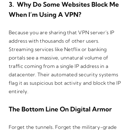
3. Why Do Some Websites Block Me
When I’m Using A VPN?
Because you are sharing that VPN server’s IP
address with thousands of other users.
Streaming services like Netflix or banking
portals see a massive, unnatural volume of
traffic coming from a single IP address in a
datacenter. Their automated security systems
flag it as suspicious bot activity and block the IP
entirely.
The Bottom Line On Digital Armor
Forget the tunnels. Forget the military-grade