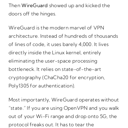
Then
WireGuard
showed up and kicked the
doors off the hinges.
WireGuard is the modern marvel of VPN
architecture. Instead of hundreds of thousands
of lines of code, it uses barely 4,000. It lives
directly inside the Linux kernel, entirely
eliminating the user-space processing
bottleneck. It relies on state-of-the-art
cryptography (ChaCha20 for encryption,
Poly1305 for authentication).
Most importantly, WireGuard operates without
“state.” If you are using OpenVPN and you walk
out of your Wi-Fi range and drop onto 5G, the
protocol freaks out. It has to tear the