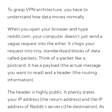
To grasp VPN architecture, you have to
understand how data moves normally.
When you open your browser and type
reddit.com, your computer doesn’t just send a
vague request into the ether. It chops your
request into tiny, standardized blocks of data
called packets. Think of a packet like a
postcard. It has a payload (the actual message
you want to read) and a header (the routing
information).
The header is highly public. It plainly states
your IP address (the return address) and the IP
address of Reddit’s servers (the destination). As