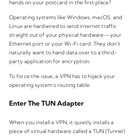
hands on your postcard in the first place?
Operating systems like Windows, macOS, and
Linux are hardwired to send internet traffic
straight out of your physical hardware—your
Ethernet port or your Wi-Fi card. They don’t
naturally want to hand data over to a third-
party application for encryption.
To force the issue, a VPN has to hijack your
operating system’s routing table.
Enter The TUN Adapter
When you install a VPN, it quietly installs a
piece of virtual hardware called a TUN (Tunnel)