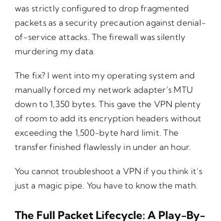
was strictly configured to drop fragmented
packets as a security precaution against denial-
of-service attacks. The firewall was silently
murdering my data.
The fix? I went into my operating system and
manually forced my network adapter’s MTU
down to 1,350 bytes. This gave the VPN plenty
of room to add its encryption headers without
exceeding the 1,500-byte hard limit. The
transfer finished flawlessly in under an hour.
You cannot troubleshoot a VPN if you think it’s
just a magic pipe. You have to know the math.
The Full Packet Lifecycle: A Play-By-