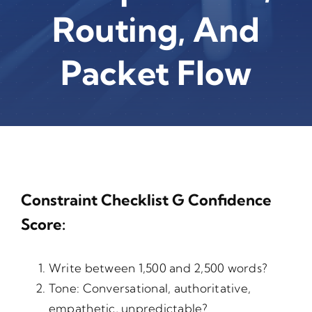
Routing, And
Packet Flow
Constraint Checklist G Confidence
Score:
Write between 1,500 and 2,500 words?
Tone: Conversational, authoritative,
empathetic, unpredictable?