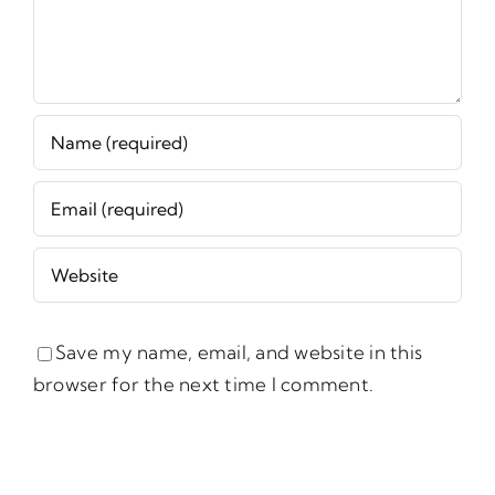
Save my name, email, and website in this
browser for the next time I comment.