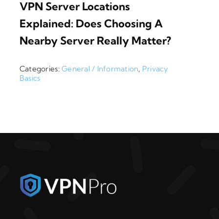
VPN Server Locations
Explained: Does Choosing A
Nearby Server Really Matter?
Categories:
General / Information
,
Privacy
Basics