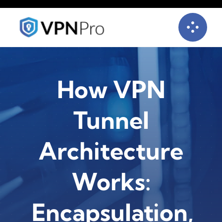
Skip
to
content
How VPN
Tunnel
Architecture
Works:
Encapsulation,