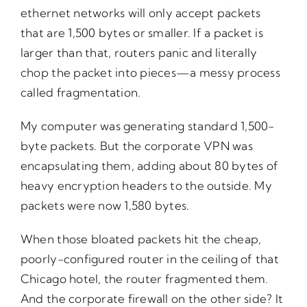
ethernet networks will only accept packets
that are 1,500 bytes or smaller. If a packet is
larger than that, routers panic and literally
chop the packet into pieces—a messy process
called fragmentation.
My computer was generating standard 1,500-
byte packets. But the corporate VPN was
encapsulating them, adding about 80 bytes of
heavy encryption headers to the outside. My
packets were now 1,580 bytes.
When those bloated packets hit the cheap,
poorly-configured router in the ceiling of that
Chicago hotel, the router fragmented them.
And the corporate firewall on the other side? It