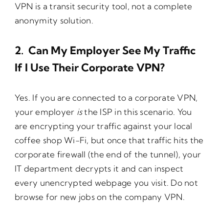
VPN is a transit security tool, not a complete
anonymity solution.
2. Can My Employer See My Traffic
If I Use Their Corporate VPN?
Yes. If you are connected to a corporate VPN,
your employer
is
the ISP in this scenario. You
are encrypting your traffic against your local
coffee shop Wi-Fi, but once that traffic hits the
corporate firewall (the end of the tunnel), your
IT department decrypts it and can inspect
every unencrypted webpage you visit. Do not
browse for new jobs on the company VPN.