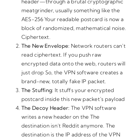
header—through a brutal cryptographic
meatgrinder, usually something like the
AES-256 Your readable postcard is now a
block of randomized, mathematical noise.
Ciphertext.
The
New Envelope:
Network routers can’t
read ciphertext. If you push raw
encrypted data onto the web, routers will
just drop So, the VPN software creates a
brand-new, totally fake IP packet.
The
Stuffing:
It stuffs your encrypted
postcard inside this new packet’s payload
The
Decoy
Header:
The VPN software
writes a new header on the The
destination isn’t Reddit anymore. The
destination is the IP address of the VPN