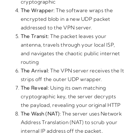
cryptographic
The
Wrapper:
The software wraps the
encrypted blob in a new UDP packet
addressed to the VPN server.
The
Transit:
The packet leaves your
antenna, travels through your local ISP,
and navigates the chaotic public internet
routing
The
Arrival:
The VPN server receives the It
strips off the outer UDP wrapper.
The
Reveal:
Using its own matching
cryptographic key, the server decrypts
the payload, revealing your original HTTP
The
Wash
(NAT):
The server uses Network
Address Translation (NAT) to scrub your
internal IP address off the packet,