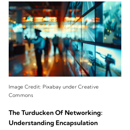
Image Credit:
Pixabay
under Creative
Commons
The Turducken Of Networking:
Understanding Encapsulation