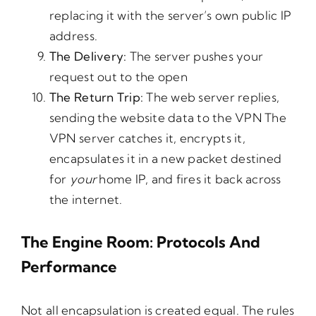
replacing it with the server’s own public IP
address.
The
Delivery:
The server pushes your
request out to the open
The
Return
Trip:
The web server replies,
sending the website data to the VPN The
VPN server catches it, encrypts it,
encapsulates it in a new packet destined
for
your
home IP, and fires it back across
the internet.
The Engine Room: Protocols And
Performance
Not all encapsulation is created equal. The rules