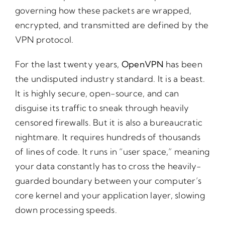
governing how these packets are wrapped,
encrypted, and transmitted are defined by the
VPN protocol.
For the last twenty years,
OpenVPN
has been
the undisputed industry standard. It is a beast.
It is highly secure, open-source, and can
disguise its traffic to sneak through heavily
censored firewalls. But it is also a bureaucratic
nightmare. It requires hundreds of thousands
of lines of code. It runs in “user space,” meaning
your data constantly has to cross the heavily-
guarded boundary between your computer’s
core kernel and your application layer, slowing
down processing speeds.