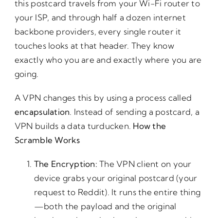
this postcard travels from your Wi-Fi router to
your ISP, and through half a dozen internet
backbone providers, every single router it
touches looks at that header. They know
exactly who you are and exactly where you are
going.
A VPN changes this by using a process called
encapsulation
. Instead of sending a postcard, a
VPN builds a data turducken.
How
the
Scramble
Works
The
Encryption:
The VPN client on your
device grabs your original postcard (your
request to Reddit). It runs the entire thing
—both the payload and the original