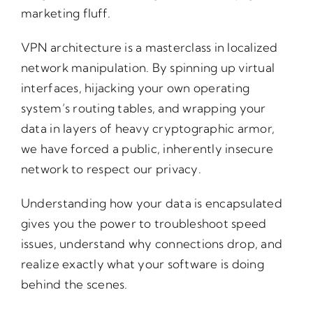
marketing fluff.
VPN architecture is a masterclass in localized
network manipulation. By spinning up virtual
interfaces, hijacking your own operating
system’s routing tables, and wrapping your
data in layers of heavy cryptographic armor,
we have forced a public, inherently insecure
network to respect our privacy.
Understanding how your data is encapsulated
gives you the power to troubleshoot speed
issues, understand why connections drop, and
realize exactly what your software is doing
behind the scenes.