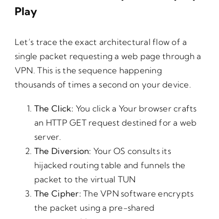
Play
Let’s trace the exact architectural flow of a
single packet requesting a web page through a
VPN. This is the sequence happening
thousands of times a second on your device.
The
Click:
You click a Your browser crafts
an HTTP GET request destined for a web
server.
The
Diversion:
Your OS consults its
hijacked routing table and funnels the
packet to the virtual TUN
The
Cipher:
The VPN software encrypts
the packet using a pre-shared