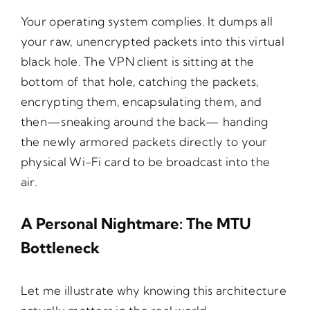
Your operating system complies. It dumps all
your raw, unencrypted packets into this virtual
black hole. The VPN client is sitting at the
bottom of that hole, catching the packets,
encrypting them, encapsulating them, and
then—sneaking around the back— handing
the newly armored packets directly to your
physical Wi-Fi card to be broadcast into the
air.
A Personal Nightmare: The MTU
Bottleneck
Let me illustrate why knowing this architecture