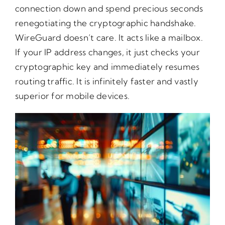
connection down and spend precious seconds
renegotiating the cryptographic handshake.
WireGuard doesn’t care. It acts like a mailbox.
If your IP address changes, it just checks your
cryptographic key and immediately resumes
routing traffic. It is infinitely faster and vastly
superior for mobile devices.