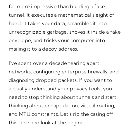
far more impressive than building a fake
tunnel. It executes a mathematical sleight of
hand. It takes your data, scrambles it into
unrecognizable garbage, shoves it inside a fake
envelope, and tricks your computer into
mailing it to a decoy address.
I’ve spent over a decade tearing apart
networks, configuring enterprise firewalls, and
diagnosing dropped packets. If you want to
actually understand your privacy tools, you
need to stop thinking about tunnels and start
thinking about encapsulation, virtual routing,
and MTU constraints. Let’s rip the casing off
this tech and look at the engine.