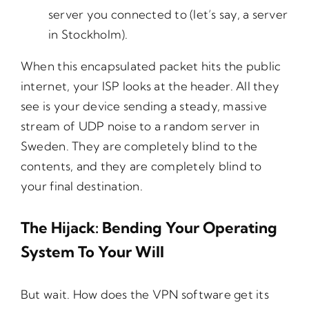
server you connected to (let’s say, a server
in Stockholm).
When this encapsulated packet hits the public
internet, your ISP looks at the header. All they
see is your device sending a steady, massive
stream of UDP noise to a random server in
Sweden. They are completely blind to the
contents, and they are completely blind to
your final destination.
The Hijack: Bending Your Operating
System To Your Will
But wait. How does the VPN software get its