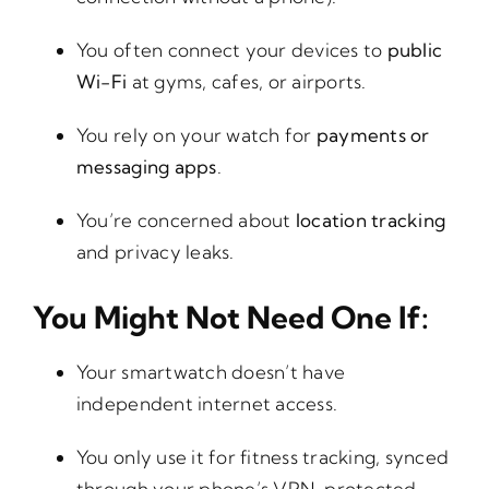
You often connect your devices to
public
Wi-Fi
at gyms, cafes, or airports.
You rely on your watch for
payments or
messaging apps
.
You’re concerned about
location tracking
and privacy leaks.
You Might Not Need One If:
Your smartwatch doesn’t have
independent internet access.
You only use it for fitness tracking, synced
through your phone’s VPN-protected