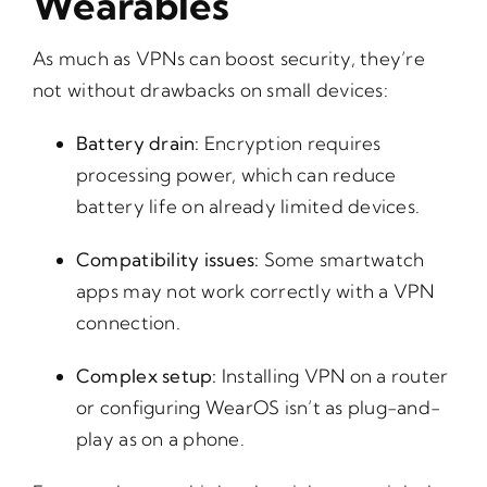
Wearables
As much as VPNs can boost security, they’re
not without drawbacks on small devices:
Battery drain:
Encryption requires
processing power, which can reduce
battery life on already limited devices.
Compatibility issues:
Some smartwatch
apps may not work correctly with a VPN
connection.
Complex setup:
Installing VPN on a router
or configuring WearOS isn’t as plug-and-
play as on a phone.