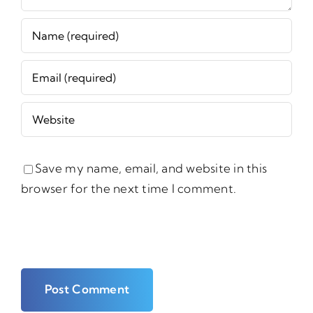
Save my name, email, and website in this
browser for the next time I comment.