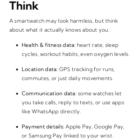
Think
A smartwatch may look harmless, but think
about what it actually knows about you:
Health & fitness data:
heart rate, sleep
cycles, workout habits, even oxygen levels.
Location data:
GPS tracking for runs,
commutes, or just daily movements.
Communication data:
some watches let
you take calls, reply to texts, or use apps
like WhatsApp directly.
Payment details:
Apple Pay, Google Pay,
or Samsung Pay linked to your wrist.