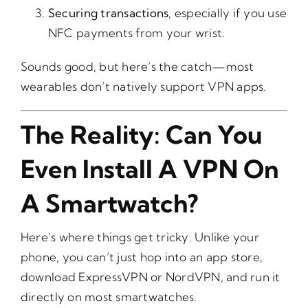
Securing transactions
, especially if you use
NFC payments from your wrist.
Sounds good, but here’s the catch—most
wearables don’t natively support VPN apps.
The Reality: Can You
Even Install A VPN On
A Smartwatch?
Here’s where things get tricky. Unlike your
phone, you can’t just hop into an app store,
download ExpressVPN or NordVPN, and run it
directly on most smartwatches.