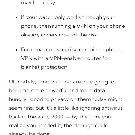
may be tricky.
If your watch only works through your
phone, then
running a VPN on your phone
already covers most of the risk
.
For maximum security, combine a phone
VPN with a VPN-enabled router for
blanket protection.
Ultimately, smartwatches are only going to
become more powerful and more data-
hungry. Ignoring privacy on them today might
seem fine, but it’s a little like ignoring antivirus
back in the early 2000s—by the time you
realize you needed it, the damage could
already be done.