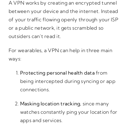
A VPN works by creating an encrypted tunnel
between your device and the internet. Instead
of your traffic flowing openly through your ISP
or a public network, it gets scrambled so
outsiders can’t read it.
For wearables, a VPN can help in three main
ways:
Protecting personal health data
from
being intercepted during syncing or app
connections.
Masking location tracking
, since many
watches constantly ping your location for
apps and services.