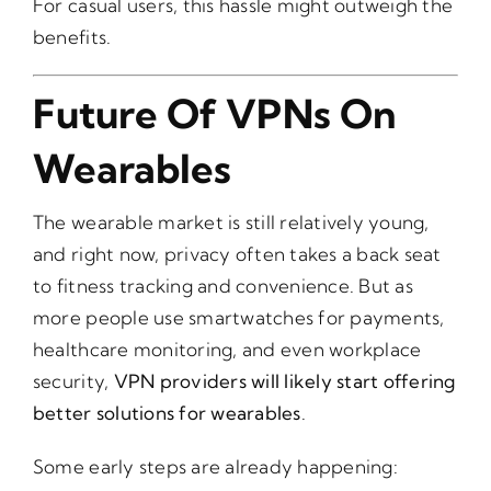
For casual users, this hassle might outweigh the
benefits.
Future Of VPNs On
Wearables
The wearable market is still relatively young,
and right now, privacy often takes a back seat
to fitness tracking and convenience. But as
more people use smartwatches for payments,
healthcare monitoring, and even workplace
security,
VPN providers will likely start offering
better solutions for wearables
.
Some early steps are already happening: