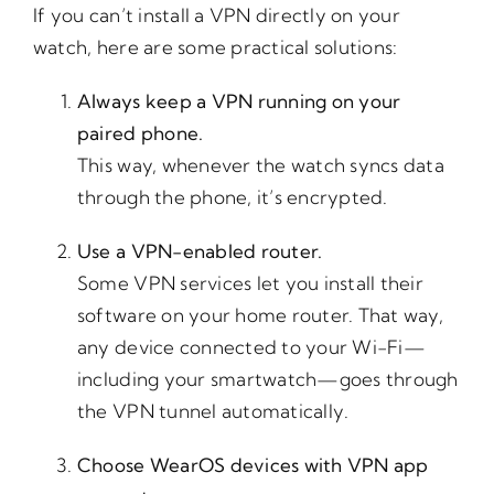
If you can’t install a VPN directly on your
watch, here are some practical solutions:
Always keep a VPN running on your
paired phone.
This way, whenever the watch syncs data
through the phone, it’s encrypted.
Use a VPN-enabled router.
Some VPN services let you install their
software on your home router. That way,
any device connected to your Wi-Fi—
including your smartwatch—goes through
the VPN tunnel automatically.
Choose WearOS devices with VPN app