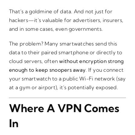
That’s a goldmine of data. And not just for
hackers—it’s valuable for advertisers, insurers,
and in some cases, even governments.
The problem? Many smartwatches send this
data to their paired smartphone or directly to
cloud servers, often
without encryption strong
enough to keep snoopers away
. If you connect
your smartwatch to a public Wi-Fi network (say
at a gym or airport), it’s potentially exposed.
Where A VPN Comes
In