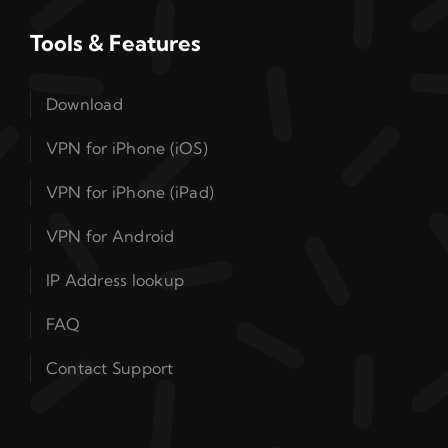
Tools & Features
Download
VPN for iPhone (iOS)
VPN for iPhone (iPad)
VPN for Android
IP Address lookup
FAQ
Contact Support