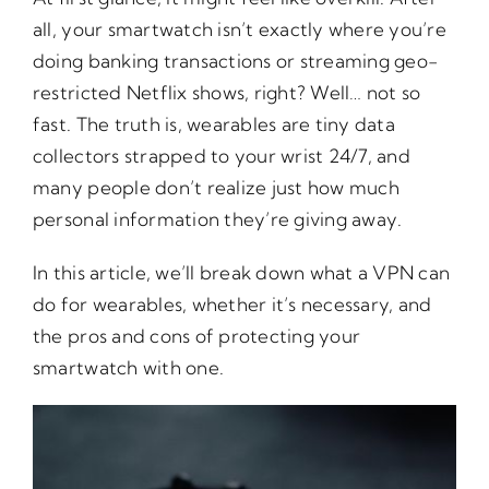
all, your smartwatch isn’t exactly where you’re
doing banking transactions or streaming geo-
restricted Netflix shows, right? Well… not so
fast. The truth is, wearables are tiny data
collectors strapped to your wrist 24/7, and
many people don’t realize just how much
personal information they’re giving away.
In this article, we’ll break down what a VPN can
do for wearables, whether it’s necessary, and
the pros and cons of protecting your
smartwatch with one.