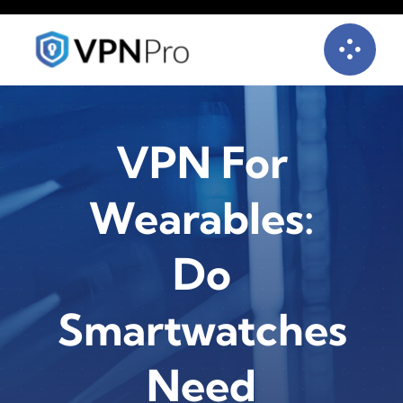
Skip
to
content
VPN For
Wearables:
Do
Smartwatches
Need