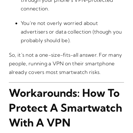
connection.
You’re not overly worried about
advertisers or data collection (though you
probably should be).
So, it’s not a one-size-fits-all answer. For many
people, running a VPN on their smartphone
already covers most smartwatch risks.
Workarounds: How To
Protect A Smartwatch
With A VPN