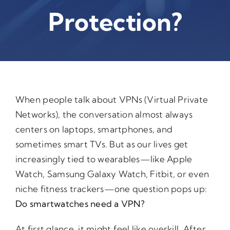
Protection?
When people talk about VPNs (Virtual Private
Networks), the conversation almost always
centers on laptops, smartphones, and
sometimes smart TVs. But as our lives get
increasingly tied to wearables—like Apple
Watch, Samsung Galaxy Watch, Fitbit, or even
niche fitness trackers—one question pops up:
Do smartwatches need a VPN?
At first glance, it might feel like overkill. After