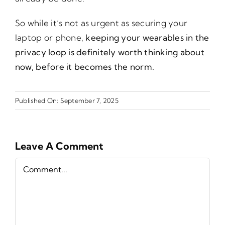
So while it’s not as urgent as securing your
laptop or phone,
keeping your wearables in the
privacy loop is definitely worth thinking about
now, before it becomes the norm.
Published On: September 7, 2025
Leave A Comment
Comment