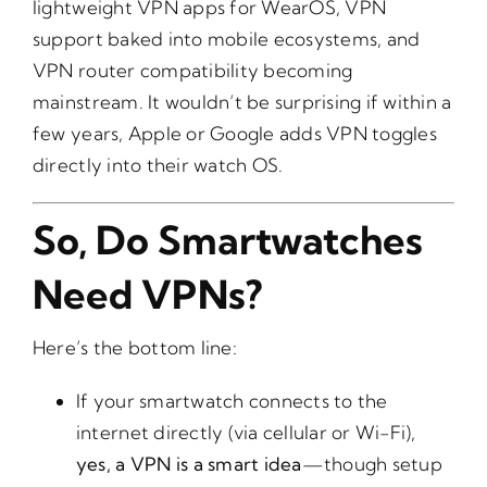
lightweight VPN apps for WearOS, VPN
support baked into mobile ecosystems, and
VPN router compatibility becoming
mainstream. It wouldn’t be surprising if within a
few years, Apple or Google adds VPN toggles
directly into their watch OS.
So, Do Smartwatches
Need VPNs?
Here’s the bottom line:
If your smartwatch connects to the
internet directly (via cellular or Wi-Fi),
yes, a VPN is a smart idea
—though setup