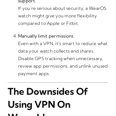
support.
If you’re serious about security, a WearOS
watch might give you more flexibility
compared to Apple or Fitbit.
Manually limit permissions.
Even with a VPN, it’s smart to reduce what
data your watch collects and shares.
Disable GPS tracking when unnecessary,
review app permissions, and unlink unused
payment apps.
The Downsides Of
Using VPN On