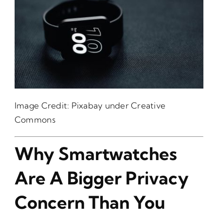
Image Credit:
Pixabay
under Creative
Commons
Why Smartwatches
Are A Bigger Privacy
Concern Than You