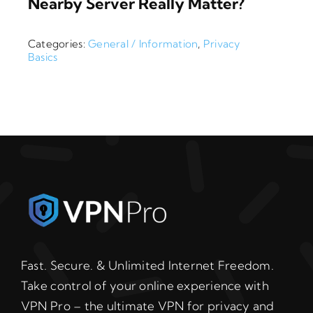
Nearby Server Really Matter?
Categories:
General / Information
,
Privacy
Basics
Fast. Secure. & Unlimited Internet Freedom.
Take control of your online experience with
VPN Pro – the ultimate VPN for privacy and