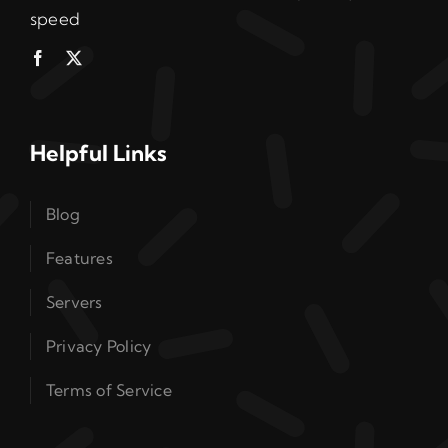
speed
Helpful Links
Blog
Features
Servers
Privacy Policy
Terms of Service