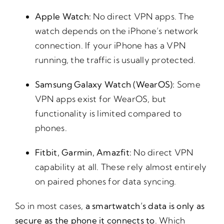
Apple Watch:
No direct VPN apps. The
watch depends on the iPhone’s network
connection. If your iPhone has a VPN
running, the traffic is usually protected.
Samsung Galaxy Watch (WearOS):
Some
VPN apps exist for WearOS, but
functionality is limited compared to
phones.
Fitbit, Garmin, Amazfit:
No direct VPN
capability at all. These rely almost entirely
on paired phones for data syncing.
So in most cases,
a smartwatch’s data is only as
secure as the phone it connects to
. Which