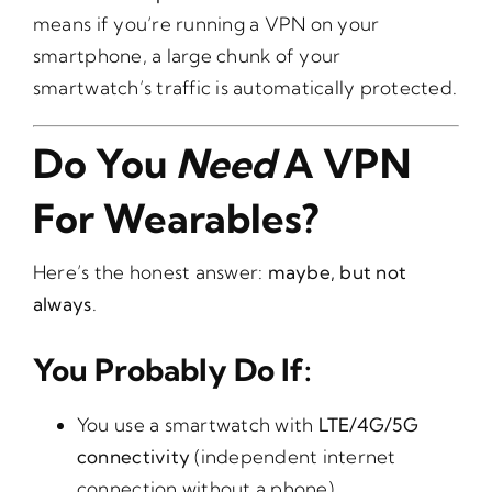
means if you’re running a VPN on your
smartphone, a large chunk of your
smartwatch’s traffic is automatically protected.
Do You
Need
A VPN
For Wearables?
Here’s the honest answer:
maybe, but not
always
.
You Probably Do If:
You use a smartwatch with
LTE/4G/5G
connectivity
(independent internet
connection without a phone).