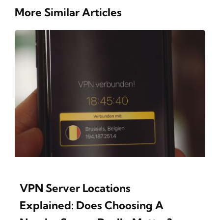
More Similar Articles
VPN Server Locations
Explained: Does Choosing A