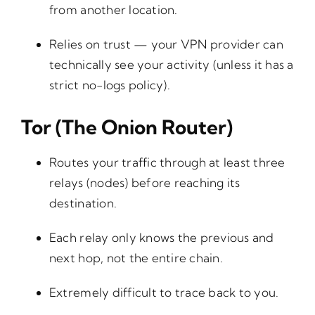
from another location.
Relies on trust — your VPN provider can
technically see your activity (unless it has a
strict no-logs policy).
Tor (The Onion Router)
Routes your traffic through at least three
relays (nodes) before reaching its
destination.
Each relay only knows the previous and
next hop, not the entire chain.
Extremely difficult to trace back to you.