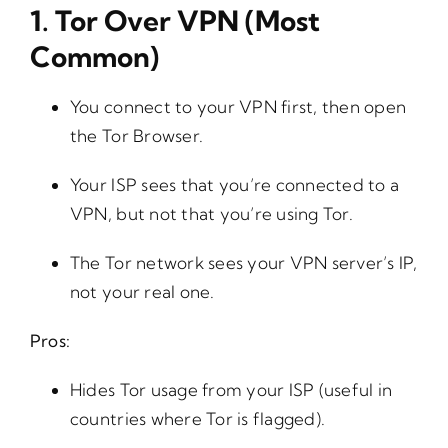
1.
Tor Over VPN (Most
Common)
You connect to your VPN first, then open
the Tor Browser.
Your ISP sees that you’re connected to a
VPN, but not that you’re using Tor.
The Tor network sees your VPN server’s IP,
not your real one.
Pros:
Hides Tor usage from your ISP (useful in
countries where Tor is flagged).