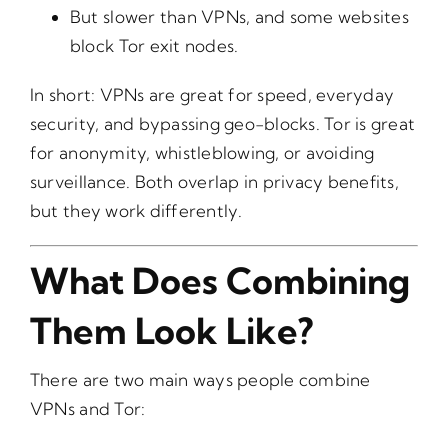
But slower than VPNs, and some websites
block Tor exit nodes.
In short: VPNs are great for speed, everyday
security, and bypassing geo-blocks. Tor is great
for anonymity, whistleblowing, or avoiding
surveillance. Both overlap in privacy benefits,
but they work differently.
What Does Combining
Them Look Like?
There are two main ways people combine
VPNs and Tor: