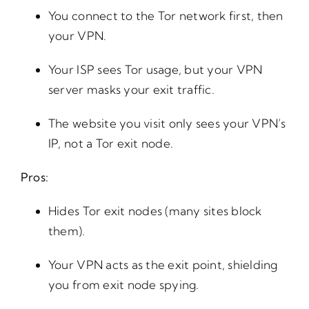
You connect to the Tor network first, then
your VPN.
Your ISP sees Tor usage, but your VPN
server masks your exit traffic.
The website you visit only sees your VPN’s
IP, not a Tor exit node.
Pros:
Hides Tor exit nodes (many sites block
them).
Your VPN acts as the exit point, shielding
you from exit node spying.