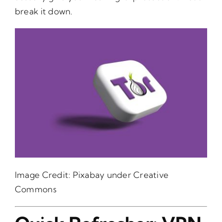
break it down.
Image Credit:
Pixabay
under Creative
Commons