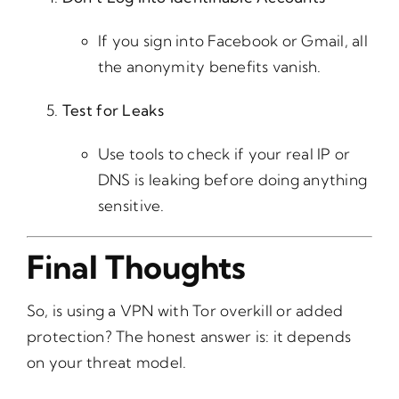
If you sign into Facebook or Gmail, all
the anonymity benefits vanish.
Test for Leaks
Use tools to check if your real IP or
DNS is leaking before doing anything
sensitive.
Final Thoughts
So, is using a VPN with Tor overkill or added
protection? The honest answer is: it depends
on your threat model.