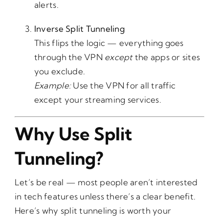
alerts.
Inverse Split Tunneling
This flips the logic — everything goes
through the VPN
except
the apps or sites
you exclude.
Example:
Use the VPN for all traffic
except your streaming services.
Why Use Split
Tunneling?
Let’s be real — most people aren’t interested
in tech features unless there’s a clear benefit.
Here’s why split tunneling is worth your