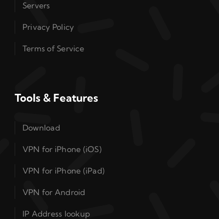
Servers
Privacy Policy
Terms of Service
Tools & Features
Download
VPN for iPhone (iOS)
VPN for iPhone (iPad)
VPN for Android
IP Address lookup