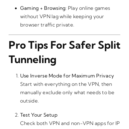
Gaming + Browsing
: Play online games
without VPN lag while keeping your
browser traffic private.
Pro Tips For Safer Split
Tunneling
Use Inverse Mode for Maximum Privacy
Start with everything on the VPN, then
manually exclude only what needs to be
outside.
Test Your Setup
Check both VPN and non-VPN apps for IP