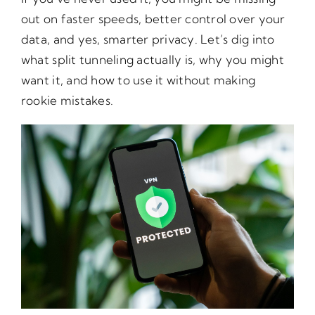
out on faster speeds, better control over your
data, and yes, smarter privacy. Let’s dig into
what split tunneling actually is, why you might
want it, and how to use it without making
rookie mistakes.