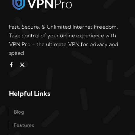
Fast. Secure. & Unlimited Internet Freedom.
Take control of your online experience with
VPN Pro – the ultimate VPN for privacy and
speed
Helpful Links
Blog
Features