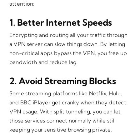
attention:
1.
Better Internet Speeds
Encrypting and routing all your traffic through
a VPN server can slow things down. By letting
non-critical apps bypass the VPN, you free up
bandwidth and reduce lag.
2.
Avoid Streaming Blocks
Some streaming platforms like Netflix, Hulu,
and BBC iPlayer get cranky when they detect
VPN usage. With split tunneling, you can let
those services connect normally while still
keeping your sensitive browsing private.