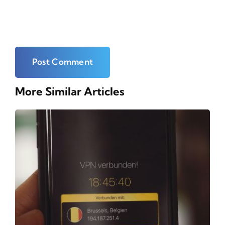
More Similar Articles