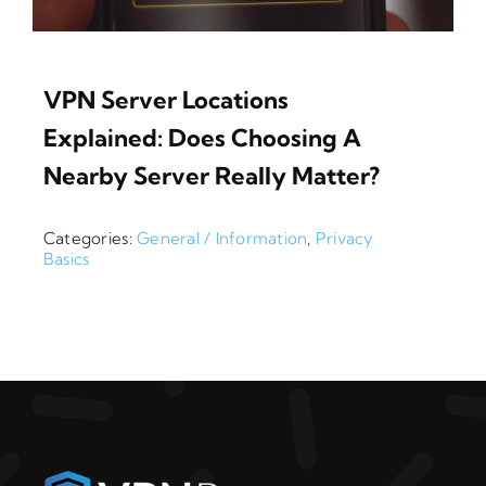
VPN Server Locations
Explained: Does Choosing A
Nearby Server Really Matter?
Categories:
General / Information
,
Privacy
Basics