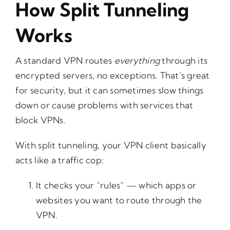
How Split Tunneling
Works
A standard VPN routes
everything
through its
encrypted servers, no exceptions. That’s great
for security, but it can sometimes slow things
down or cause problems with services that
block VPNs.
With split tunneling, your VPN client basically
acts like a traffic cop:
It checks your “rules” — which apps or
websites you want to route through the
VPN.