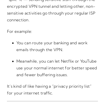
encrypted VPN tunnel and letting other, non-
sensitive activities go through your regular ISP
connection.
For example:
You can route your banking and work
emails through the VPN.
Meanwhile, you can let Netflix or YouTube
use your normal internet for better speed
and fewer buffering issues.
It’s kind of like having a “privacy priority list”
for your internet traffic.