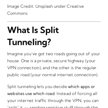
Image Credit:
Unsplash
under Creative
Commons
What Is Split
Tunneling?
Imagine you’ve got two roads going out of your
house. One is a private, secure highway (your
VPN connection), and the other is the regular
public road (your normal internet connection).
Split tunneling lets you decide
which apps or
websites use which road
. Instead of forcing
all
your internet traffic through the VPN, you can
“split” it — sending sensitive stuff through the