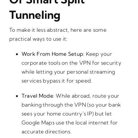
Tunneling
To make it less abstract, here are some
practical ways to use it:
Work From Home Setup
: Keep your
corporate tools on the VPN for security
while letting your personal streaming
services bypass it for speed.
Travel Mode
: While abroad, route your
banking through the VPN (so your bank
sees your home country’s IP) but let
Google Maps use the local internet for
accurate directions.