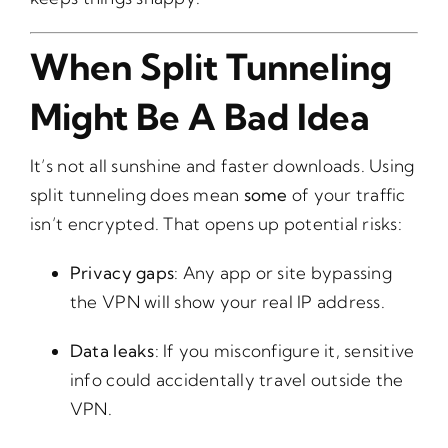
When Split Tunneling
Might Be A Bad Idea
It’s not all sunshine and faster downloads. Using
split tunneling does mean
some
of your traffic
isn’t encrypted. That opens up potential risks:
Privacy gaps
: Any app or site bypassing
the VPN will show your real IP address.
Data leaks
: If you misconfigure it, sensitive
info could accidentally travel outside the
VPN.