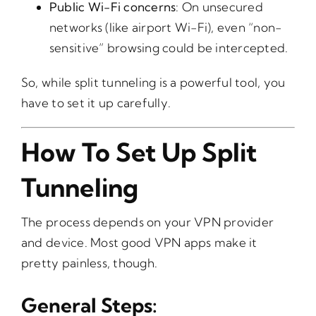
Public Wi-Fi concerns
: On unsecured
networks (like airport Wi-Fi), even “non-
sensitive” browsing could be intercepted.
So, while split tunneling is a powerful tool, you
have to set it up carefully.
How To Set Up Split
Tunneling
The process depends on your VPN provider
and device. Most good VPN apps make it
pretty painless, though.
General Steps: