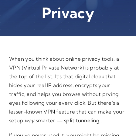
Privacy
When you think about online privacy tools, a
VPN (Virtual Private Network) is probably at
the top of the list. It’s that digital cloak that
hides your real IP address, encrypts your
traffic, and helps you browse without prying
eyes following your every click. But there’s a
lesser-known VPN feature that can make your
setup
way
smarter —
split tunneling
.
If you’ve never used it, you might be missing