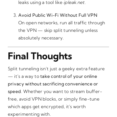
leaks using a tool like
ipleak.net
.
Avoid Public Wi-Fi Without Full VPN
On open networks, run all traffic through
the VPN — skip split tunneling unless
absolutely necessary.
Final Thoughts
Split tunneling isn’t just a geeky extra feature
— it’s a way to
take control of your online
privacy without sacrificing convenience or
speed
. Whether you want to stream buffer-
free, avoid VPN blocks, or simply fine-tune
which apps get encrypted, it’s worth
experimenting with.