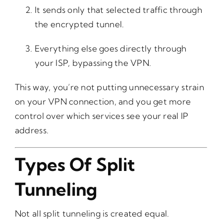
It sends only that selected traffic through
the encrypted tunnel.
Everything else goes directly through
your ISP, bypassing the VPN.
This way, you’re not putting unnecessary strain
on your VPN connection, and you get more
control over which services see your real IP
address.
Types Of Split
Tunneling
Not all split tunneling is created equal.