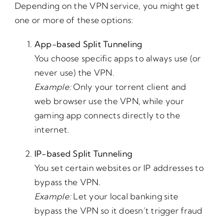
Depending on the VPN service, you might get
one or more of these options:
App-based Split Tunneling
You choose specific apps to always use (or
never use) the VPN.
Example:
Only your torrent client and
web browser use the VPN, while your
gaming app connects directly to the
internet.
IP-based Split Tunneling
You set certain websites or IP addresses to
bypass the VPN.
Example:
Let your local banking site
bypass the VPN so it doesn’t trigger fraud