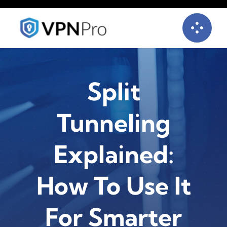
Skip
to
content
Split
Tunneling
Explained:
How To Use It
For Smarter