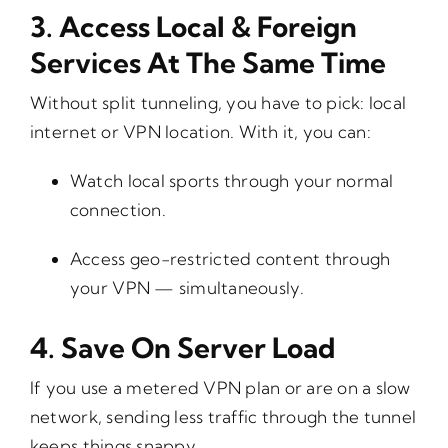
3.
Access Local & Foreign
Services At The Same Time
Without split tunneling, you have to pick: local
internet or VPN location. With it, you can:
Watch local sports through your normal
connection.
Access geo-restricted content through
your VPN — simultaneously.
4.
Save On Server Load
If you use a metered VPN plan or are on a slow
network, sending less traffic through the tunnel
keeps things snappy.