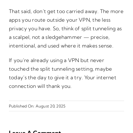
That said, don’t get too carried away. The more
apps you route outside your VPN, the less
privacy you have. So, think of split tunneling as
a scalpel, not a sledgehammer — precise,
intentional, and used where it makes sense.
If you’re already using a VPN but never
touched the split tunneling setting, maybe
today’s the day to give it a try. Your internet
connection will thank you.
Published On: August 20, 2025
Leave A Comment