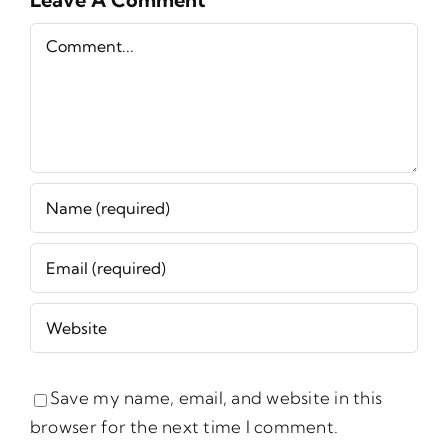
Comment
Save my name, email, and website in this
browser for the next time I comment.