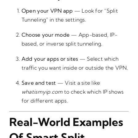
Open your VPN app
— Look for “Split
Tunneling” in the settings.
Choose your mode
— App-based, IP-
based, or inverse split tunneling.
Add your apps or sites
— Select which
traffic you want inside or outside the VPN.
Save and test
— Visit a site like
whatismyip.com
to check which IP shows
for different apps.
Real-World Examples
Of Smart Split