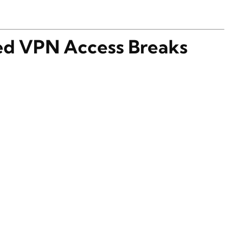
d VPN Access Breaks