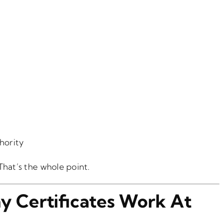
thority
 That’s the whole point.
y Certificates Work At