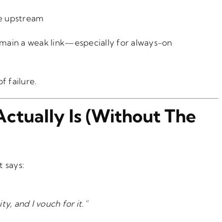
e upstream
main a weak link—especially for always-on
f failure.
Actually Is (Without The
t says:
ty, and I vouch for it.”