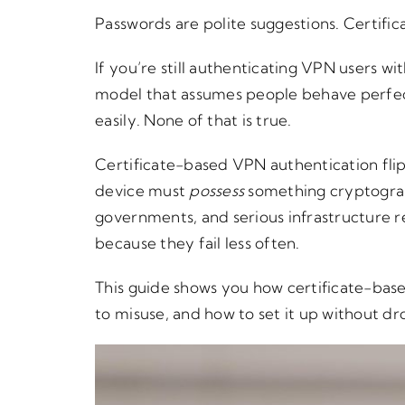
Passwords are polite suggestions. Certific
If you’re still authenticating VPN users w
model that assumes people behave perfect
easily. None of that is true.
Certificate-based VPN authentication flip
device must
possess
something cryptograph
governments, and serious infrastructure r
because they fail less often.
This guide shows you how certificate-base
to misuse, and how to set it up without dr