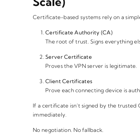
Scale)
Certificate-based systems rely on a simpl
Certificate Authority (CA)
The root of trust. Signs everything el
Server Certificate
Proves the VPN server is legitimate.
Client Certificates
Prove each connecting device is auth
If a certificate isn’t signed by the trust
immediately.
No negotiation. No fallback.