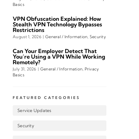
Basics
VPN Obfuscation Explained: How
Stealth VPN Technology Bypasses
Restrictions
August 1, 2026
|
General / Information
,
Security
Can Your Employer Detect That
You’re Using a VPN While Working
Remotely?
July 31, 2026
|
General / Information
,
Privacy
Basics
FEATURED CATEGORIES
Service Updates
Security