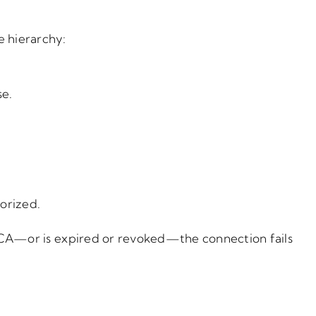
e hierarchy:
se.
orized.
ed CA—or is expired or revoked—the connection fails