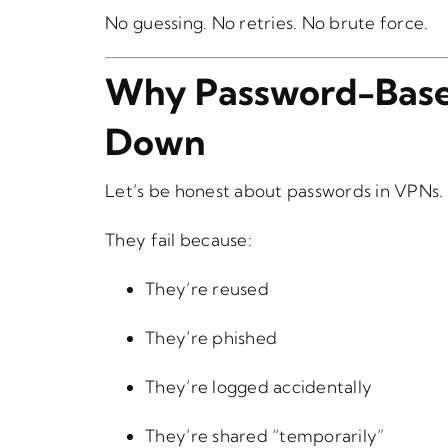
No guessing. No retries. No brute force.
Why Password-Base
Down
Let’s be honest about passwords in VPNs.
They fail because:
They’re reused
They’re phished
They’re logged accidentally
They’re shared “temporarily”