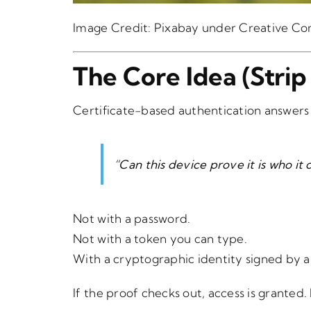
Image Credit:
Pixabay
under Creative C
The Core Idea (Stri
Certificate-based authentication answers
“Can this device prove it is who it 
Not with a password.
Not with a token you can type.
With a cryptographic identity signed by a
If the proof checks out, access is granted. 