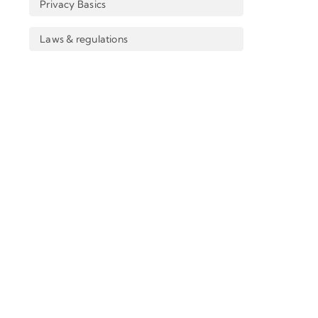
Privacy Basics
Laws & regulations