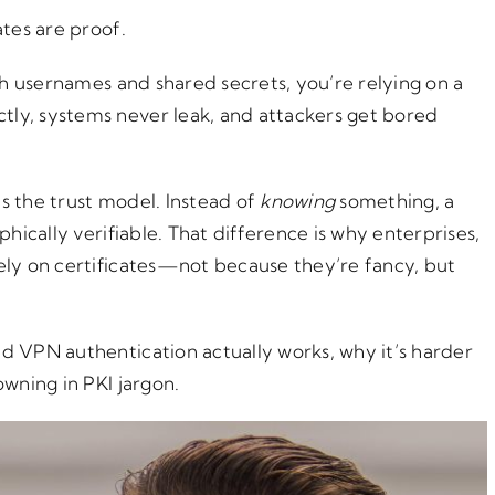
ates are proof.
ith usernames and shared secrets, you’re relying on a
ly, systems never leak, and attackers get bored
s the trust model. Instead of
knowing
something, a
ically verifiable. That difference is why enterprises,
ely on certificates—not because they’re fancy, but
d VPN authentication actually works, why it’s harder
owning in PKI jargon.