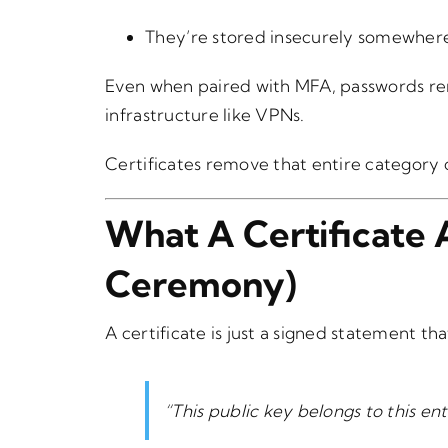
They’re stored insecurely somewher
Even when paired with MFA, passwords re
infrastructure like VPNs.
Certificates remove that entire category o
What A Certificate 
Ceremony)
A certificate is just a signed statement tha
“This public key belongs to this enti