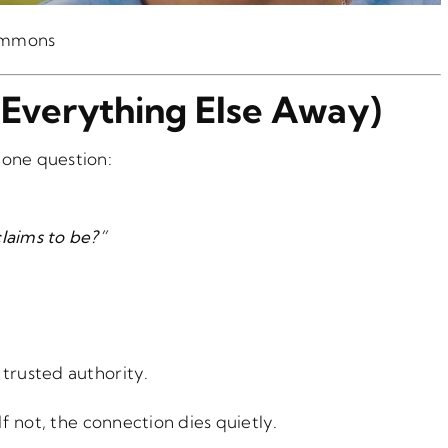
ommons
p Everything Else Away)
 one question:
claims to be?”
 trusted authority.
If not, the connection dies quietly.