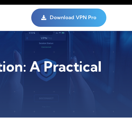
Download VPN Pro
on: A Practical