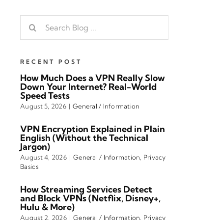
Search
for:
RECENT POST
How Much Does a VPN Really Slow
Down Your Internet? Real-World
Speed Tests
August 5, 2026
|
General / Information
VPN Encryption Explained in Plain
English (Without the Technical
Jargon)
August 4, 2026
|
General / Information
,
Privacy
Basics
How Streaming Services Detect
and Block VPNs (Netflix, Disney+,
Hulu & More)
August 2, 2026
|
General / Information
,
Privacy