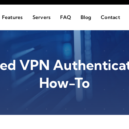
Features
Servers
FAQ
Blog
Contact
sed VPN Authenticati
How-To