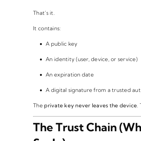
That’s it.
It contains:
A public key
An identity (user, device, or service)
An expiration date
A digital signature from a trusted au
The
private key never leaves the device
.
The Trust Chain (Wh