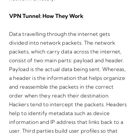
VPN Tunnel: How They Work
Data travelling through the internet gets
divided into network packets. The network
packets, which carry data across the internet,
consist of two main parts: payload and header.
Payload is the actual data being sent. Whereas,
a header is the information that helps organize
and reassemble the packets in the correct
order when they reach their destination.
Hackers tend to intercept the packets. Headers
help to identify metadata such as device
information and IP address that links back to a
user. Third parties build user profiles so that