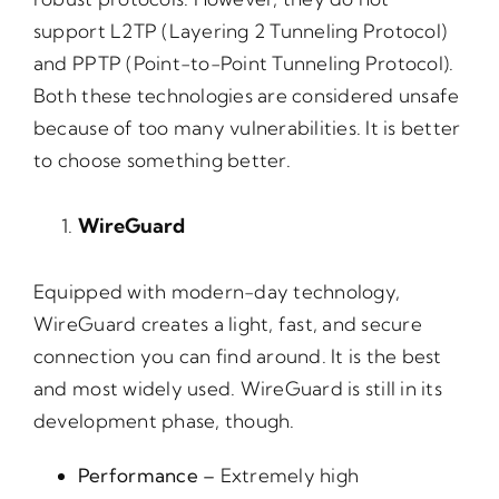
support L2TP (Layering 2 Tunneling Protocol)
and PPTP (Point-to-Point Tunneling Protocol).
Both these technologies are considered unsafe
because of too many vulnerabilities. It is better
to choose something better.
WireGuard
Equipped with modern-day technology,
WireGuard creates a light, fast, and secure
connection you can find around. It is the best
and most widely used. WireGuard is still in its
development phase, though.
Performance –
Extremely high