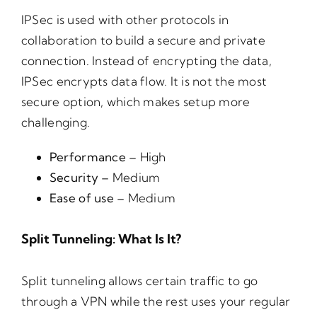
IPSec is used with other protocols in
collaboration to build a secure and private
connection. Instead of encrypting the data,
IPSec encrypts data flow. It is not the most
secure option, which makes setup more
challenging.
Performance –
High
Security –
Medium
Ease of use –
Medium
Split Tunneling: What Is It?
Split tunneling allows certain traffic to go
through a VPN while the rest uses your regular