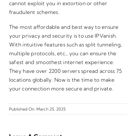
cannot exploit you in extortion or other
fraudulent schemes.
The most affordable and best way to ensure
your privacy and security is to use IPVanish.
With intuitive features such as split tunneling,
multiple protocols, etc., you can ensure the
safest and smoothest internet experience.
They have over 2200 servers spread across 75
locations globally. Now is the time to make
your connection more secure and private.
Published On: March 25, 2025