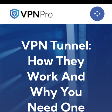
Skip
to
content
VPN Tunnel:
How They
Work And
Why You
Need One