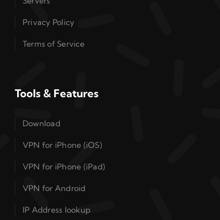
Servers
Privacy Policy
Terms of Service
Tools & Features
Download
VPN for iPhone (iOS)
VPN for iPhone (iPad)
VPN for Android
IP Address lookup