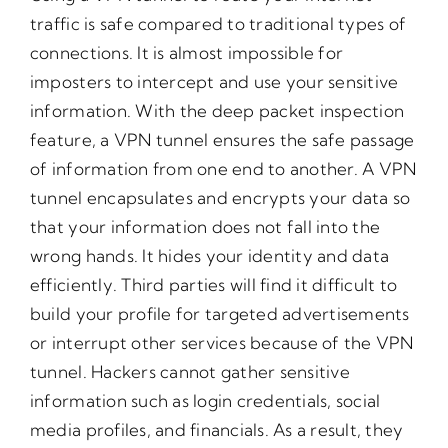
traffic is safe compared to traditional types of
connections. It is almost impossible for
imposters to intercept and use your sensitive
information. With the deep packet inspection
feature, a VPN tunnel ensures the safe passage
of information from one end to another. A VPN
tunnel encapsulates and encrypts your data so
that your information does not fall into the
wrong hands. It hides your identity and data
efficiently. Third parties will find it difficult to
build your profile for targeted advertisements
or interrupt other services because of the VPN
tunnel. Hackers cannot gather sensitive
information such as login credentials, social
media profiles, and financials. As a result, they