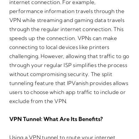
internet connection. For example,
performance information travels through the
VPN while streaming and gaming data travels
through the regular internet connection. This
speeds up the connection. VPNs can make
connecting to local devices like printers
challenging. However, allowing that traffic to go
through your regular ISP simplifies the process
without compromising security. The split
tunneling feature that IPVanish provides allows
users to choose which app traffic to include or
exclude from the VPN.
VPN Tunnel: What Are Its Benefits?
Using a VPN tunnel to route your internet