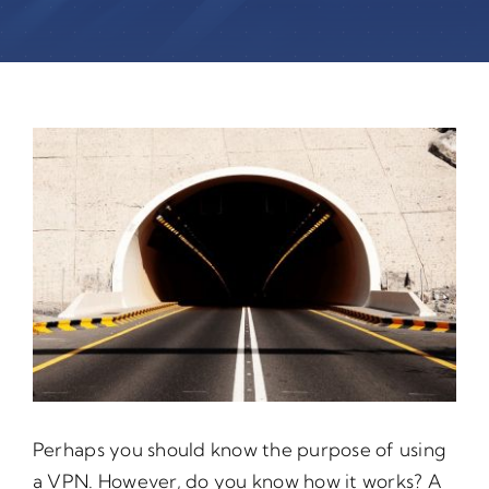
Perhaps you should know the purpose of using
a VPN. However, do you know how it works? A