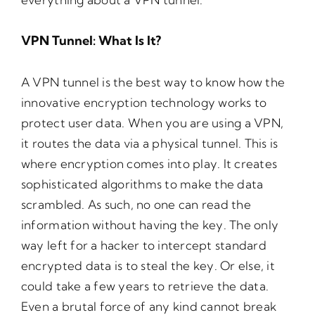
VPN Tunnel: What Is It?
A VPN tunnel is the best way to know how the
innovative encryption technology works to
protect user data. When you are using a VPN,
it routes the data via a physical tunnel. This is
where encryption comes into play. It creates
sophisticated algorithms to make the data
scrambled. As such, no one can read the
information without having the key. The only
way left for a hacker to intercept standard
encrypted data is to steal the key. Or else, it
could take a few years to retrieve the data.
Even a brutal force of any kind cannot break