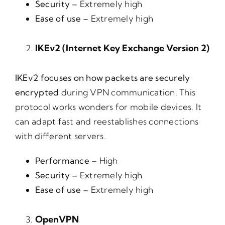
Security –
Extremely high
Ease of use –
Extremely high
IKEv2 (Internet Key Exchange Version 2)
IKEv2 focuses on how packets are securely
encrypted
during VPN communication. This
protocol works wonders for mobile devices. It
can adapt fast and reestablishes connections
with different servers.
Performance –
High
Security –
Extremely high
Ease of use –
Extremely high
OpenVPN