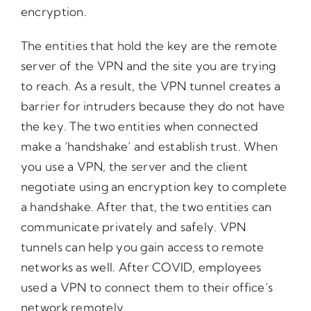
encryption.
The entities that hold the key are the remote
server of the VPN and the site you are trying
to reach. As a result, the VPN tunnel creates a
barrier for intruders because they do not have
the key. The two entities when connected
make a ‘handshake’ and establish trust. When
you use a VPN, the server and the client
negotiate using an encryption key to complete
a handshake. After that, the two entities can
communicate privately and safely. VPN
tunnels can help you gain access to remote
networks as well. After COVID, employees
used a VPN to connect them to their office’s
network remotely.