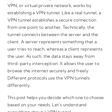
VPN, or virtual private network, works by
establishing a VPN tunnel. Like a real tunnel, a
VPN tunnel establishes a secure connection
from one point to another. Technically, the
tunnel connects between the server and the
client. A server represents something that a
user tries to reach, whereas a client represents
the user. As such, the data stays away from
third-party interception. It allows the user to
browse the internet securely and freely.
Different protocols use the VPN tunnels
differently.
This post helps you decide which one to choose
based on your needs. Let’s understand
everything about a VPN tunnel.