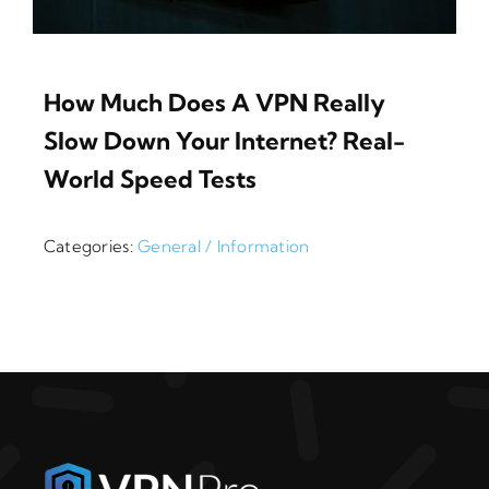
How Much Does A VPN Really
Slow Down Your Internet? Real-
World Speed Tests
Categories:
General / Information