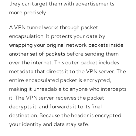
they can target them with advertisements
more precisely.
A VPN tunnel works through packet
encapsulation. It protects your data by
wrapping your original network packets inside
another set of packets
before sending them
over the internet. This outer packet includes
metadata that directs it to the VPN server. The
entire encapsulated packet is encrypted,
making it unreadable to anyone who intercepts
it. The VPN server receives the packet,
decrypts it, and forwards it to its final
destination. Because the header is encrypted,
your identity and data stay safe.