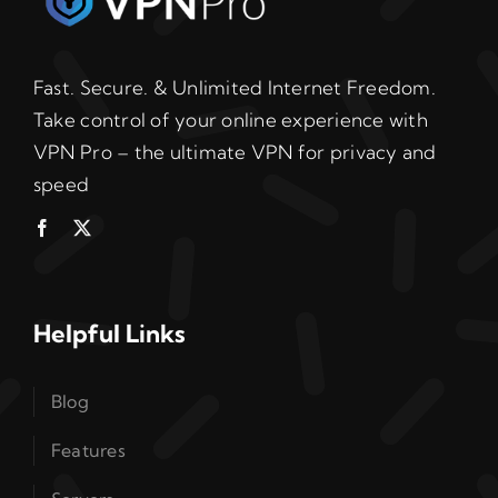
Fast. Secure. & Unlimited Internet Freedom.
Take control of your online experience with
VPN Pro – the ultimate VPN for privacy and
speed
Helpful Links
Blog
Features