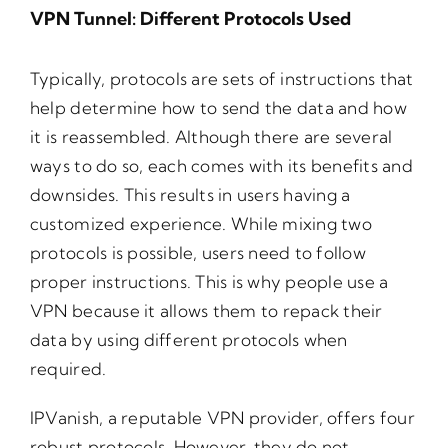
VPN Tunnel: Different Protocols Used
Typically, protocols are sets of instructions that
help determine how to send the data and how
it is reassembled. Although there are several
ways to do so, each comes with its benefits and
downsides. This results in users having a
customized experience. While mixing two
protocols is possible, users need to follow
proper instructions. This is why people use a
VPN because it allows them to repack their
data by using different protocols when
required.
IPVanish, a reputable VPN provider, offers four
robust protocols. However, they do not