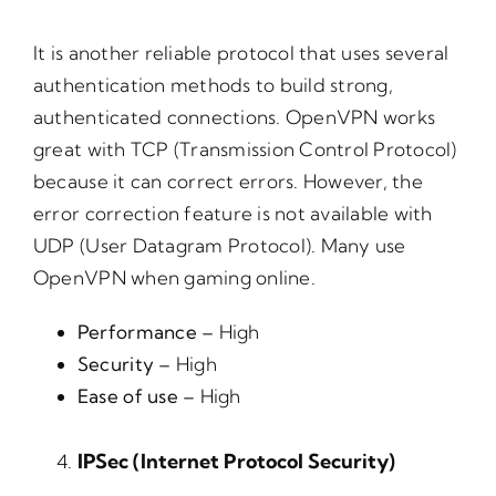
It is another reliable protocol that uses several
authentication methods to build strong,
authenticated connections. OpenVPN works
great with TCP (Transmission Control Protocol)
because it can correct errors. However, the
error correction feature is not available with
UDP (User Datagram Protocol). Many use
OpenVPN when gaming online.
Performance –
High
Security –
High
Ease of use –
High
IPSec (Internet Protocol Security)