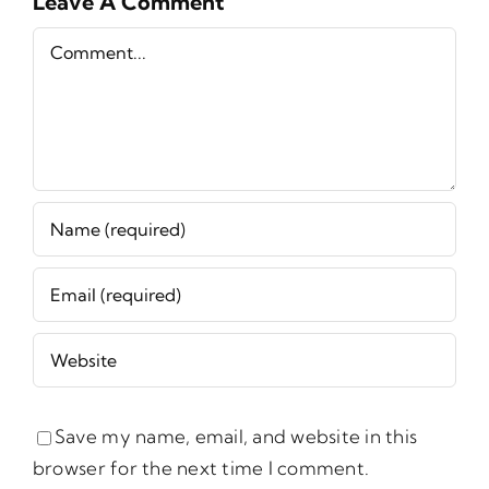
Leave A Comment
Comment
Save my name, email, and website in this
browser for the next time I comment.