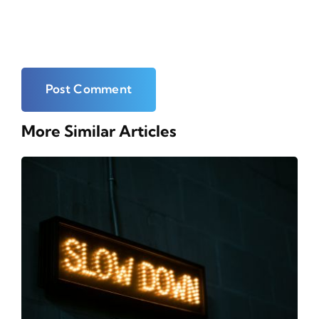
More Similar Articles