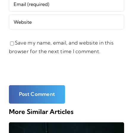
Save my name, email, and website in this
browser for the next time I comment.
More Similar Articles