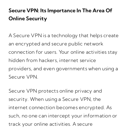
Secure VPN: Its Importance In The Area Of
Online Security
A Secure VPN is a technology that helps create
an encrypted and secure public network
connection for users. Your online activities stay
hidden from hackers, internet service
providers, and even governments when using a
Secure VPN.
Secure VPN protects online privacy and
security. When using a Secure VPN, the
internet connection becomes encrypted. As
such, no one can intercept your information or
track your online activities. A secure