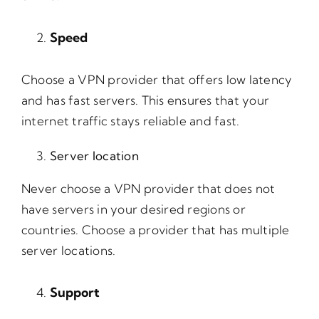
Speed
Choose a VPN provider that offers low latency
and has fast servers. This ensures that your
internet traffic stays reliable and fast.
Server location
Never choose a VPN provider that does not
have servers in your desired regions or
countries. Choose a provider that has multiple
server locations.
Support