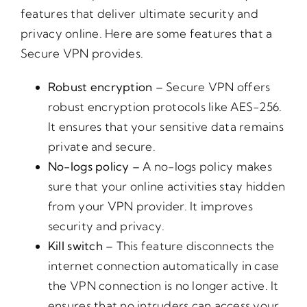
features that deliver ultimate security and
privacy online. Here are some features that a
Secure VPN provides.
Robust encryption –
Secure VPN offers
robust encryption protocols like AES-256.
It ensures that your sensitive data remains
private and secure.
No-logs policy –
A no-logs policy makes
sure that your online activities stay hidden
from your VPN provider. It improves
security and privacy.
Kill switch –
This feature disconnects the
internet connection automatically in case
the VPN connection is no longer active. It
ensures that no intruders can access your