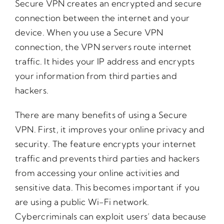
Secure VPN creates an encrypted and secure
connection between the internet and your
device. When you use a Secure VPN
connection, the VPN servers route internet
traffic. It hides your IP address and encrypts
your information from third parties and
hackers.
There are many benefits of using a Secure
VPN. First, it improves your online privacy and
security. The feature encrypts your internet
traffic and prevents third parties and hackers
from accessing your online activities and
sensitive data. This becomes important if you
are using a public Wi-Fi network.
Cybercriminals can exploit users’ data because