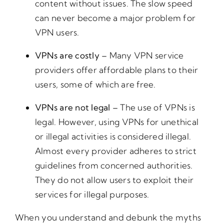
content without issues. The slow speed
can never become a major problem for
VPN users.
VPNs are costly –
Many VPN service
providers offer affordable plans to their
users, some of which are free.
VPNs are not legal –
The use of VPNs is
legal. However, using VPNs for unethical
or illegal activities is considered illegal.
Almost every provider adheres to strict
guidelines from concerned authorities.
They do not allow users to exploit their
services for illegal purposes.
When you understand and debunk the myths