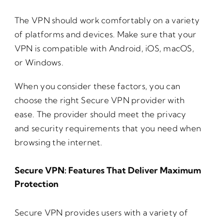
The VPN should work comfortably on a variety
of platforms and devices. Make sure that your
VPN is compatible with Android, iOS, macOS,
or Windows.
When you consider these factors, you can
choose the right Secure VPN provider with
ease. The provider should meet the privacy
and security requirements that you need when
browsing the internet.
Secure VPN: Features That Deliver Maximum
Protection
Secure VPN provides users with a variety of