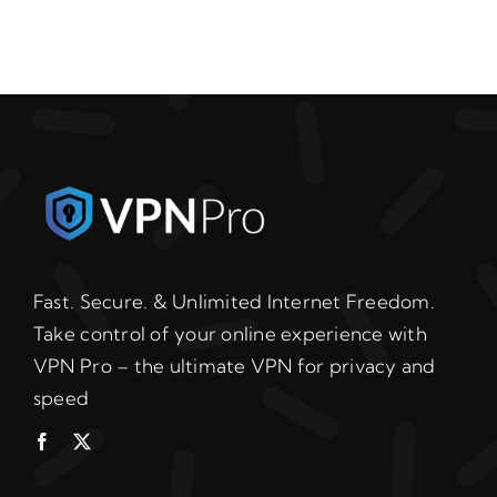
Fast. Secure. & Unlimited Internet Freedom.
Take control of your online experience with
VPN Pro – the ultimate VPN for privacy and
speed