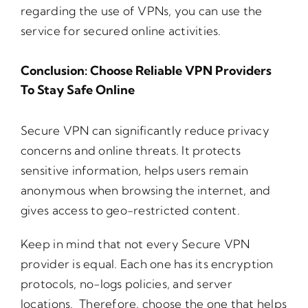
regarding the use of VPNs, you can use the
service for secured online activities.
Conclusion: Choose Reliable VPN Providers
To Stay Safe Online
Secure VPN can significantly reduce privacy
concerns and online threats. It protects
sensitive information, helps users remain
anonymous when browsing the internet, and
gives access to geo-restricted content.
Keep in mind that not every Secure VPN
provider is equal. Each one has its encryption
protocols, no-logs policies, and server
locations. Therefore, choose the one that helps