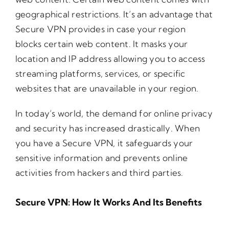
geographical restrictions. It’s an advantage that
Secure VPN provides in case your region
blocks certain web content. It masks your
location and IP address allowing you to access
streaming platforms, services, or specific
websites that are unavailable in your region.
In today’s world, the demand for online privacy
and security has increased drastically. When
you have a Secure VPN, it safeguards your
sensitive information and prevents online
activities from hackers and third parties.
Secure VPN: How It Works And Its Benefits