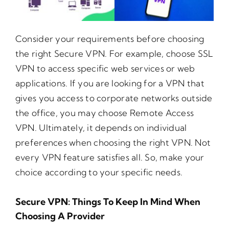
Consider your requirements before choosing
the right Secure VPN. For example, choose SSL
VPN to access specific web services or web
applications. If you are looking for a VPN that
gives you access to corporate networks outside
the office, you may choose Remote Access
VPN. Ultimately, it depends on individual
preferences when choosing the right VPN. Not
every VPN feature satisfies all. So, make your
choice according to your specific needs.
Secure VPN: Things To Keep In Mind When
Choosing A Provider