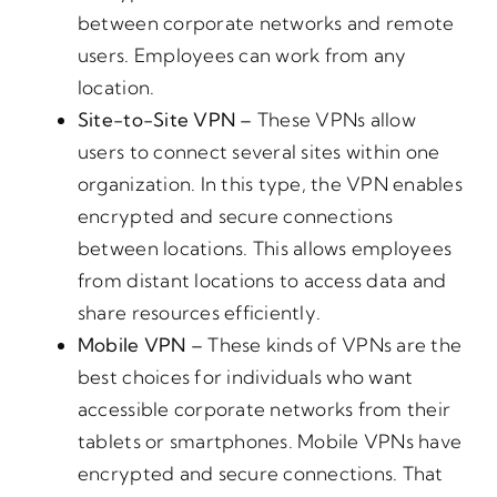
between corporate networks and remote
users. Employees can work from any
location.
Site-to-Site VPN –
These VPNs allow
users to connect several sites within one
organization. In this type, the VPN enables
encrypted and secure connections
between locations. This allows employees
from distant locations to access data and
share resources efficiently.
Mobile VPN –
These kinds of VPNs are the
best choices for individuals who want
accessible corporate networks from their
tablets or smartphones. Mobile VPNs have
encrypted and secure connections. That