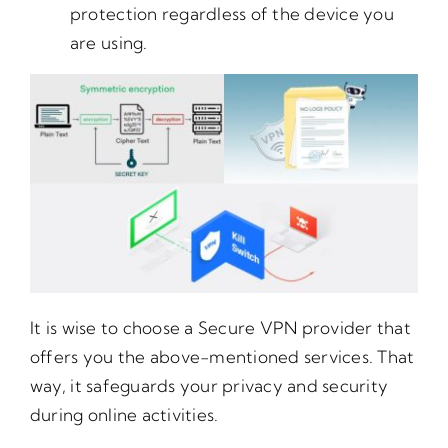
protection regardless of the device you
are using.
It is wise to choose a Secure VPN provider that
offers you the above-mentioned services. That
way, it safeguards your privacy and security
during online activities.