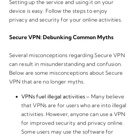
Setting up the service and using it on your
device is easy. Follow the steps to enjoy
privacy and security for your online activities.
Secure VPN: Debunking Common Myths
Several misconceptions regarding Secure VPN
can result in misunderstanding and confusion.
Below are some misconceptions about Secure
VPN that are no longer myths.
VPNs fuel illegal activities –
Many believe
that VPNs are for users who are into illegal
activities. However, anyone can use a VPN
for improved security and privacy online.
Some users may use the software for