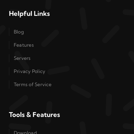
Helpful Links
Blog
Features
Servers
Privacy Policy
Terms of Service
Tools & Features
Download