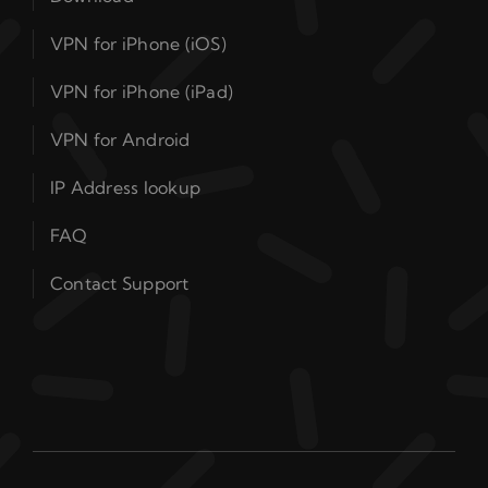
VPN for iPhone (iOS)
VPN for iPhone (iPad)
VPN for Android
IP Address lookup
FAQ
Contact Support