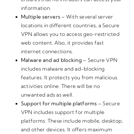
information.
Multiple servers –
With several server
locations in different countries, a Secure
VPN allows you to access geo-restricted
web content. Also, it provides fast
internet connections.
Malware and ad blocking –
Secure VPN
includes malware and ad-blocking
features. It protects you from malicious
activities online. There will be no
unwanted ads as well.
Support for multiple platforms –
Secure
VPN includes support for multiple
platforms. These include mobile, desktop,
and other devices. It offers maximum