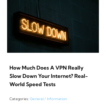
How Much Does A VPN Really
Slow Down Your Internet? Real-
World Speed Tests
Categories:
General / Information