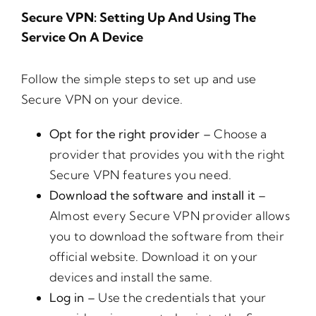
Secure VPN: Setting Up And Using The
Service On A Device
Follow the simple steps to set up and use
Secure VPN on your device.
Opt for the right provider –
Choose a
provider that provides you with the right
Secure VPN features you need.
Download the software and install it –
Almost every Secure VPN provider allows
you to download the software from their
official website. Download it on your
devices and install the same.
Log in –
Use the credentials that your