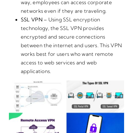
way, employees can access corporate
networks even if they are traveling.
SSL VPN –
Using SSL encryption
technology, the SSL VPN provides
encrypted and secure connections
between the internet and users. This VPN
works best for users who want remote
access to web services and web
applications.