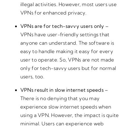
illegal activities. However, most users use
VPNs for enhanced privacy.
VPNs are for tech-savvy users only –
VPNs have user-friendly settings that
anyone can understand. The software is
easy to handle making it easy for every
user to operate. So, VPNs are not made
only for tech-savvy users but for normal
users, too.
VPNs result in slow internet speeds –
There is no denying that you may
experience slow internet speeds when
using a VPN. However, the impact is quite
minimal. Users can experience web