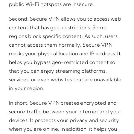
public Wi-Fi hotspots are insecure.
Second, Secure VPN allows you to access web
content that has geo-restrictions. Some
regions block specific content. As such, users
cannot access them normally. Secure VPN
masks your physical location and IP address. It
helps you bypass geo-restricted content so
that you can enjoy streaming platforms,
services, or even websites that are unavailable
in your region.
In short, Secure VPN creates encrypted and
secure traffic between your internet and your
devices. It protects your privacy and security
when you are online. In addition, it helps you