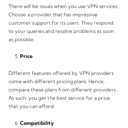
There will be issues when you use VPN services.
Choose a provider that has impressive
customer support for its users. They respond
to your queries and resolve problems as soon
as possible.
Price
Different features offered by VPN providers
come with different pricing plans. Hence,
compare these plans from different providers.
As such, you get the best service for a price
that you can afford.
Compatibility