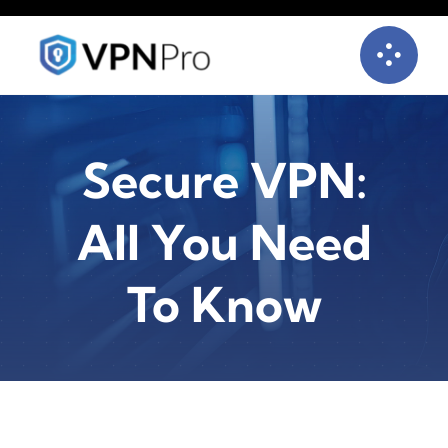
Skip
to
content
Secure VPN:
All You Need
To Know