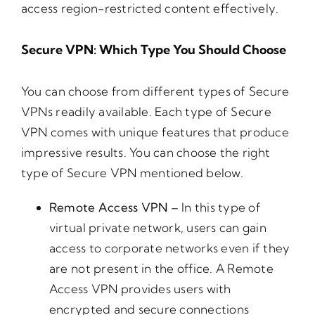
access region-restricted content effectively.
Secure VPN: Which Type You Should Choose
You can choose from different types of Secure
VPNs readily available. Each type of Secure
VPN comes with unique features that produce
impressive results. You can choose the right
type of Secure VPN mentioned below.
Remote Access VPN –
In this type of
virtual private network, users can gain
access to corporate networks even if they
are not present in the office. A Remote
Access VPN provides users with
encrypted and secure connections