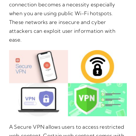
connection becomes a necessity especially
when you are using public Wi-Fi hotspots.
These networks are insecure and cyber
attackers can exploit user information with
ease.
A Secure VPN allows users to access restricted
web content. Certain web content comes with