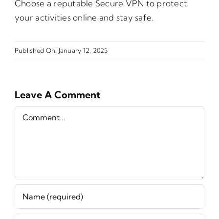
Choose a reputable Secure VPN to protect
your activities online and stay safe.
Published On: January 12, 2025
Leave A Comment
Comment