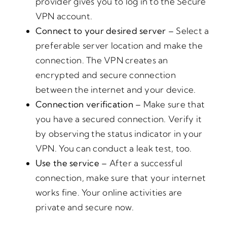
provider gives you to log in to the Secure
VPN account.
Connect to your desired server –
Select a
preferable server location and make the
connection. The VPN creates an
encrypted and secure connection
between the internet and your device.
Connection verification –
Make sure that
you have a secured connection. Verify it
by observing the status indicator in your
VPN. You can conduct a leak test, too.
Use the service –
After a successful
connection, make sure that your internet
works fine. Your online activities are
private and secure now.