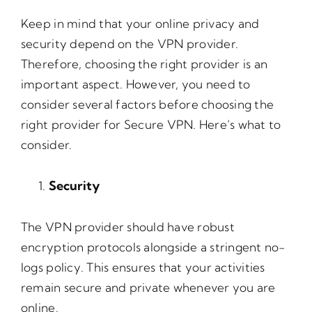
Keep in mind that your online privacy and
security depend on the VPN provider.
Therefore, choosing the right provider is an
important aspect. However, you need to
consider several factors before choosing the
right provider for Secure VPN. Here’s what to
consider.
Security
The VPN provider should have robust
encryption protocols alongside a stringent no-
logs policy. This ensures that your activities
remain secure and private whenever you are
online.