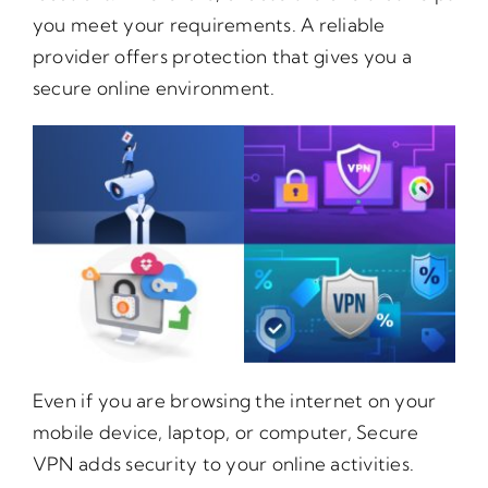
you meet your requirements. A reliable
provider offers protection that gives you a
secure online environment.
Even if you are browsing the internet on your
mobile device, laptop, or computer, Secure
VPN adds security to your online activities.